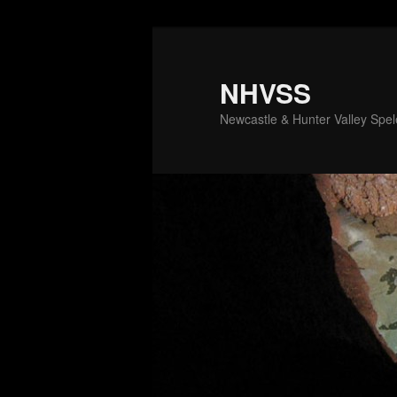
Skip
to
primary
NHVSS
content
Newcastle & Hunter Valley Spele