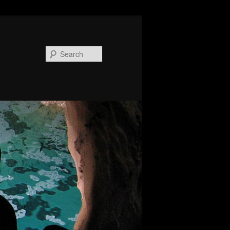
Search