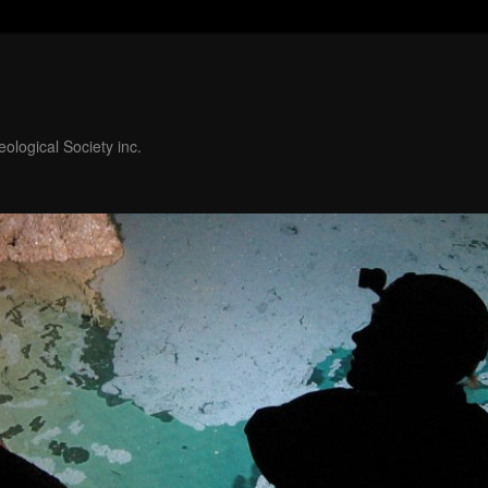
ological Society inc.