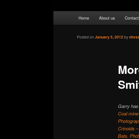
Main
Home
About us
Contact
menu
Posted on
January 5, 2012
by
nhvs
Mor
Smi
Garry has 
Coal mine
Photograph
Crinoids –
Bats, Pho