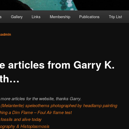
s
Gallery
Links
Membership
Publications
Trip List
sadmin
e articles from Garry K.
th…
more articles for the website, thanks Garry.
 (Melanterite) speleothems photographed by headlamp painting
ing a Dim Flame – Foul Air flame test
 fossils and alive today
tography & Histoplasmosis