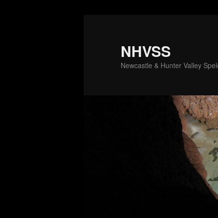
Skip
to
primary
NHVSS
content
Newcastle & Hunter Valley Spele