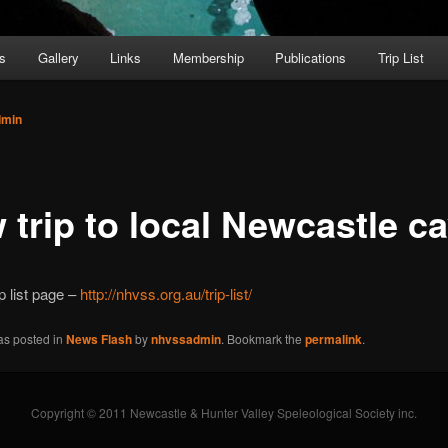
s
Gallery
Links
Membership
Publications
Trip List
dmin
 trip to local Newcastle c
p list page –
http://nhvss.org.au/trip-list/
as posted in
News Flash
by
nhvssadmin
. Bookmark the
permalink
.
Copyright © 2011 Newcastle & Hunter Valley Speleological Society inc.