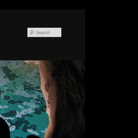
Search