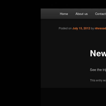
Main
Home
About us
Contact
menu
Posted on
July 15, 2012
by
nhvssa
New
See the tri
This entry w