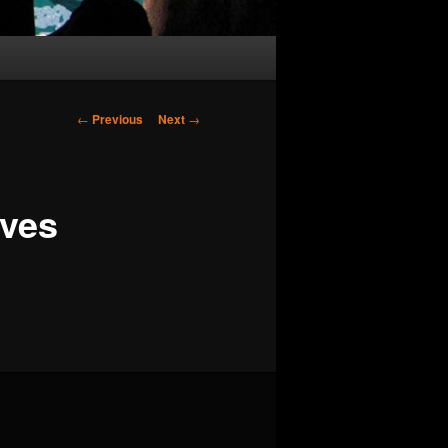
Post
←
Previous
Next
→
navigation
aves