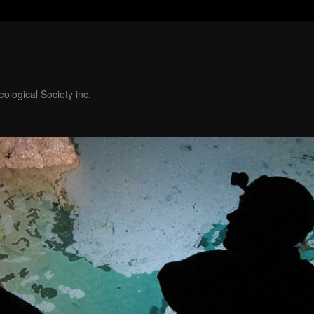
ological Society inc.